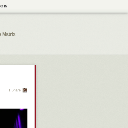
G IN
a Matrix
1 Share