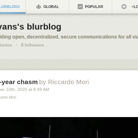
LURBLOGS
GLOBAL
POPULAR
LO
yans's blurblog
lding open, decentralized, secure communications for all vi
tories
·
3
followers
e-year chasm
by Riccardo Mori
ber 10
th
, 2020
at
8:49 AM
cardo Mori