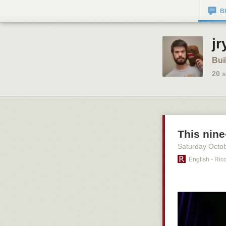
B
jr
Bui
20
s
This nin
Saturday Octo
English - Ric