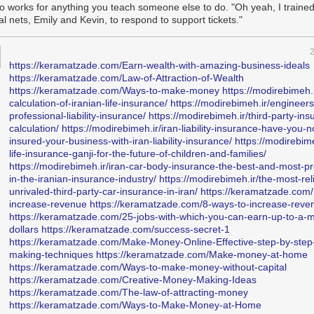
lso works for anything you teach someone else to do. "Oh yeah, I trained
vide today a “seamless user experience where the whole is greater th
l nets, Emily and Kevin, to respond to support tickets."
on’t feel that. The user experience is not seamless, and the whole is a sl
f Apple cared about customer experience, they wouldn’t have taken four ye
hat was the MacBook keyboard’s butterfly mechanism.
https://keramatzade.com/Earn-wealth-with-amazing-business-ideals
s business first, engineering second, design third. It’s led by someone
https://keramatzade.com/Law-of-Attraction-of-Wealth
sion. Hey, nothing wrong with that, but a smart move would be to keep 
https://keramatzade.com/Ways-to-make-money
https://modirebimeh.i
ch traits close to yourself instead of pushing them away (people like 
calculation-of-iranian-life-insurance/
https://modirebimeh.ir/engineers
ll, for example). Today’s Apple is ‘team effort’. It’s a very well maintain
professional-liability-insurance/
https://modirebimeh.ir/third-party-ins
intainers who have perfected the art of iterating, at least as far as h
calculation/
https://modirebimeh.ir/iran-liability-insurance-have-you-n
 where are the architects?
insured-your-business-with-iran-liability-insurance/
https://modirebime
life-insurance-ganji-for-the-future-of-children-and-families/
 especially when it comes to Mac OS, I don’t see any. Those who are in
https://modirebimeh.ir/iran-car-body-insurance-the-best-and-most-pr
 have forgotten how to make a great operating system with a well-craft
in-the-iranian-insurance-industry/
https://modirebimeh.ir/the-most-rel
I don’t feel a strong direction here; just repeated attempts and a visible 
unrivaled-third-party-car-insurance-in-iran/
https://keramatzade.com/
 totally share
John Gruber’s concern
when he writes:
increase-revenue
https://keramatzade.com/8-ways-to-increase-reve
https://keramatzade.com/25-jobs-with-which-you-can-earn-up-to-a-mi
dollars
https://keramatzade.com/success-secret-1
st question and deepest concern regarding Apple’s leadership, especia
https://keramatzade.com/Make-Money-Online-Effective-step-by-ste
is gone and Phil Schiller has moved on to a fellowship
with only the App
making-techniques
https://keramatzade.com/Make-money-at-home
ts on his plate
, is whose taste is driving product development? We kno
https://keramatzade.com/Ways-to-make-money-without-capital
we know the writers, we know the cinematographers, but who is
directin
https://keramatzade.com/Creative-Money-Making-Ideas
his isn’t good enough” — or in the words of Apple’s former director, “Thi
https://keramatzade.com/The-law-of-attracting-money
hen a product decision comes down to
this
or
that
, who is making that c
https://keramatzade.com/Ways-to-Make-Money-at-Home